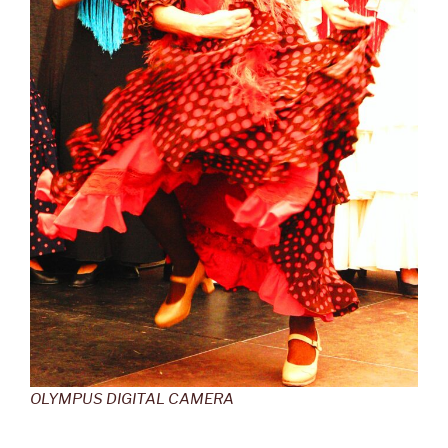
OLYMPUS DIGITAL CAMERA