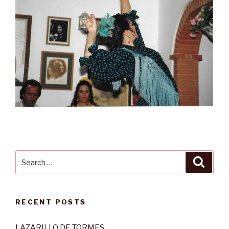
Search
Searc
for:
RECENT POSTS
LAZARILLO DE TORMES