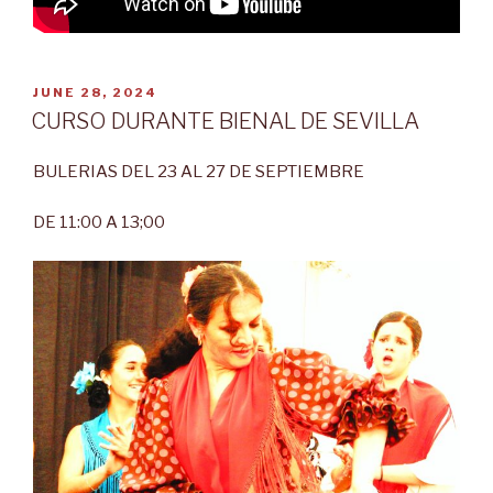
POSTED
JUNE 28, 2024
ON
CURSO DURANTE BIENAL DE SEVILLA
BULERIAS DEL 23 AL 27 DE SEPTIEMBRE
DE 11:00 A 13;00