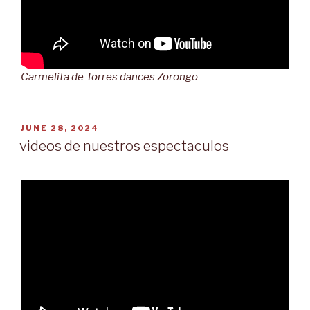
Carmelita de Torres dances Zorongo
POSTED
JUNE 28, 2024
ON
videos de nuestros espectaculos