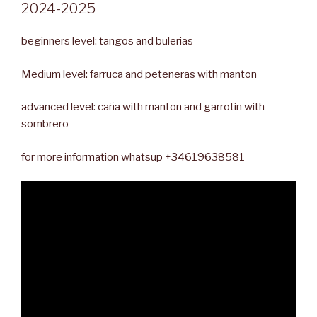
2024-2025
beginners level: tangos and bulerias
Medium level: farruca and peteneras with manton
advanced level: caña with manton and garrotin with
sombrero
for more information whatsup +34619638581