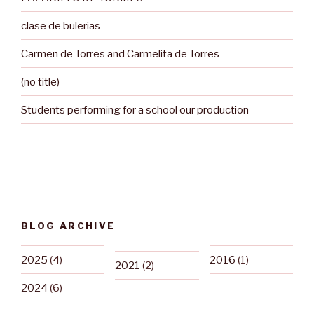
clase de bulerias
Carmen de Torres and Carmelita de Torres
(no title)
Students performing for a school our production
BLOG ARCHIVE
2025
(4)
2016
(1)
2021
(2)
2024
(6)