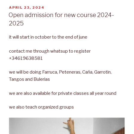
POSTED
APRIL 23, 2024
ON
Open admission for new course 2024-
2025
it will start in october to the end of june
contact me through whatsup to register
+34619638581
we will be doing Farruca, Peteneras, Caña, Garrotin,
Tangos and Bulerias
we are also available for private classes all year round
we also teach organized groups