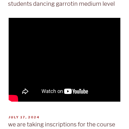
ON
students dancing garrotin medium level
POSTED
JULY 17, 2024
ON
we are taking inscriptions for the course