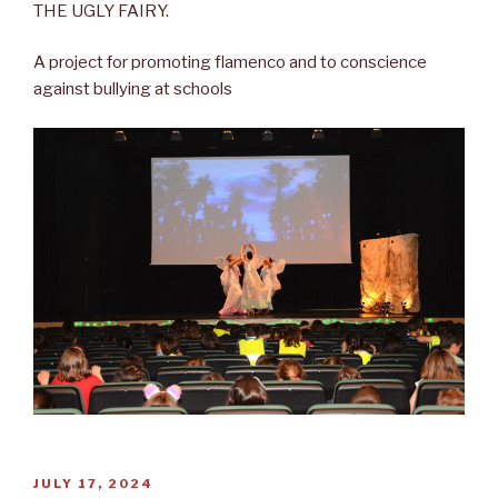
THE UGLY FAIRY.
A project for promoting flamenco and to conscience
against bullying at schools
POSTED
JULY 17, 2024