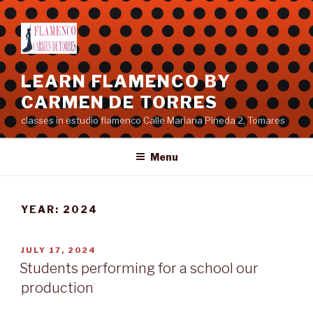
Skip
to
content
LEARN FLAMENCO BY
CARMEN DE TORRES
classes in estudio flamenco Calle Mariana Pineda 2, Tomares
Menu
YEAR:
2024
POSTED
JULY 17, 2024
ON
Students performing for a school our
production