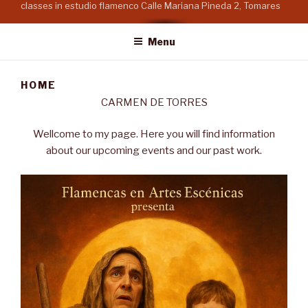
classes in estudio flamenco Calle Mariana Pineda 2, Tomares
Menu
HOME
CARMEN DE TORRES
Wellcome to my page. Here you will find information
about our upcoming events and our past work.