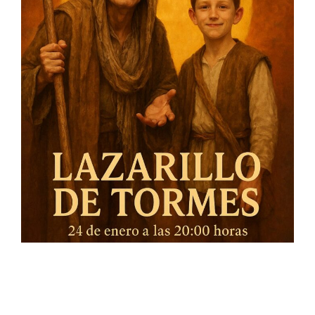
On the 24 of January we will premiere in Gelves our
production LAZARILLO DE TORMES in collaboration with