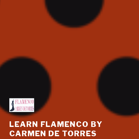
LEARN FLAMENCO BY
CARMEN DE TORRES